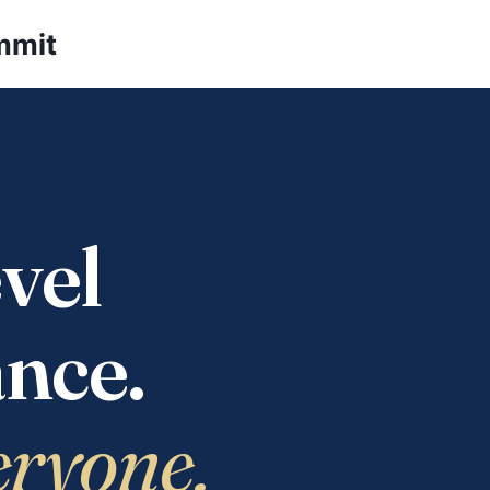
mmit
vel
nce.
eryone.