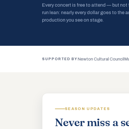
Every concert is free to attend — but not
run lean: nearly every dollar goes to the a
production you see on stage.
Newton Cultural Council
Ma
SUPPORTED BY
SEASON UPDATES
Never miss a s