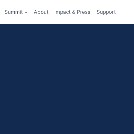
Summit
About
Impact & Press
Support