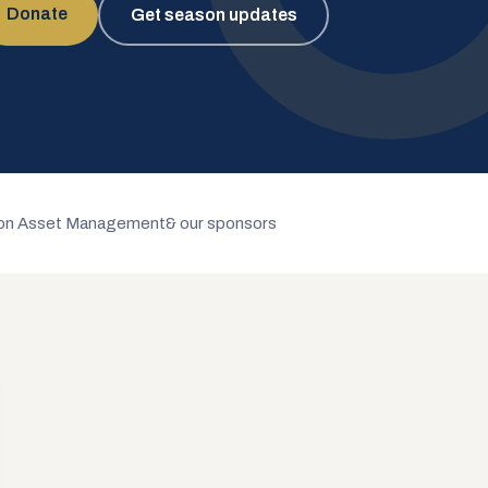
Donate
Get season updates
n Asset Management
& our sponsors