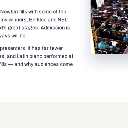
ewton fills with some of the
mmy winners, Berklee and NEC
ld’s great stages. Admission is
ways will be.
resenters; it has far fewer
es, and Latin piano performed at
t fills — and why audiences come