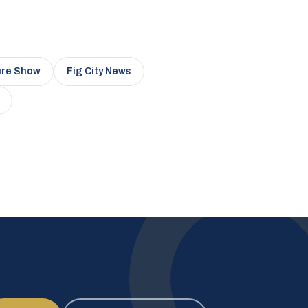
ure Show
Fig City News