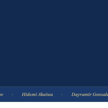
Hidemi Akaiwa
Dayramir Gonzalez