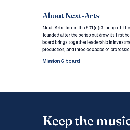
About Next-Arts
Next-Arts, Inc. is the 501(c)(3) nonprofit
founded after the series outgrew its first 
board brings together leadership in inves
production, and three decades of professi
Mission & board
Keep the musi