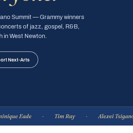
Piano Summit — Grammy winners
e concerts of jazz, gospel, R&B,
ch in West Newton.
ort Next-Arts
Eade
Tim Ray
Alexei Tsiganov