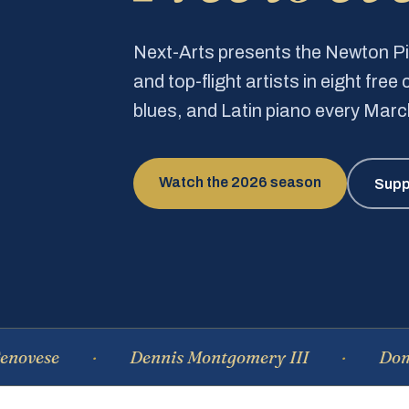
Next-Arts presents the Newton 
and top-flight artists in eight fre
blues, and Latin piano every Mar
Watch the 2026 season
Supp
Dennis Montgomery III
Dominique 