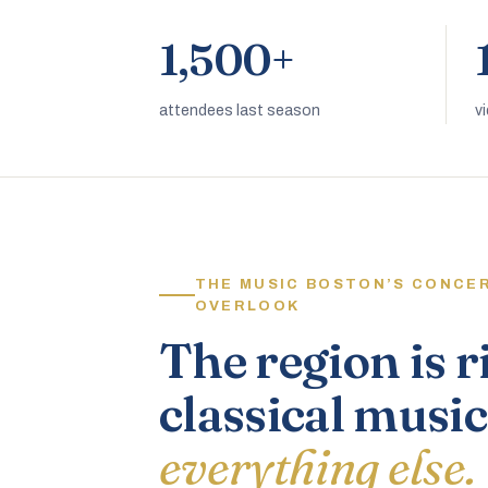
1,500+
attendees last season
v
THE MUSIC BOSTON’S CONCE
OVERLOOK
The region is r
classical music
everything else.