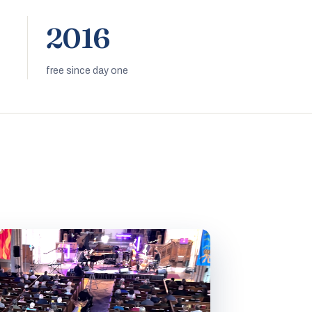
2016
free since day one