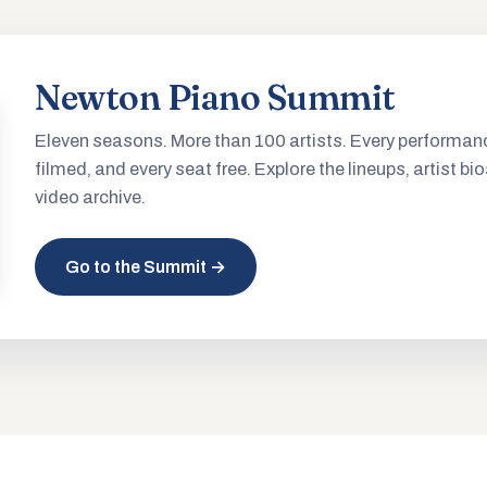
Newton Piano Summit
Eleven seasons. More than 100 artists. Every performan
filmed, and every seat free. Explore the lineups, artist bio
video archive.
Go to the Summit →