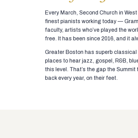
Every March, Second Church in West N
finest pianists working today — Gra
faculty, artists who’ve played the wor
free. It has been since 2016, and it al
Greater Boston has superb classical p
places to hear jazz, gospel, R&B, blu
this level. That’s the gap the Summi
back every year, on their feet.