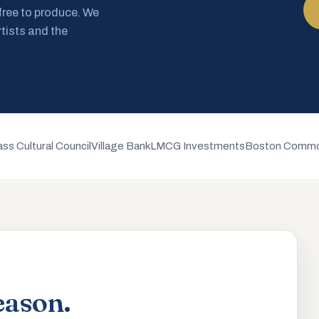
 free to produce. We
rtists and the
ss Cultural Council
Village Bank
LMCG Investments
Boston Commo
eason.