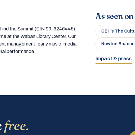
As seen on
 behind the Summit (EIN 99-3246445),
GBH’s The Cult
home at the Waban Library Center. Our
tment management, early music, media
Newton Beacon
onal performance.
Impact & press
c
free.