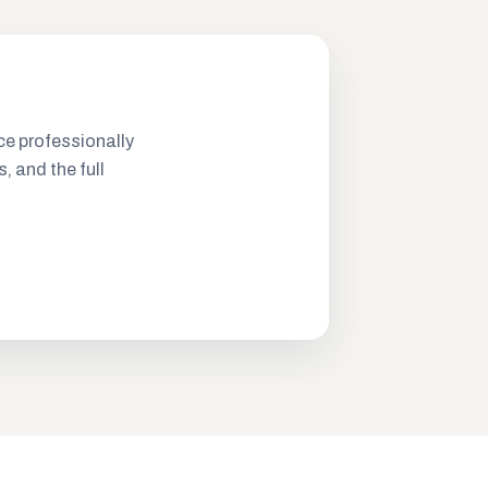
ce professionally
s, and the full