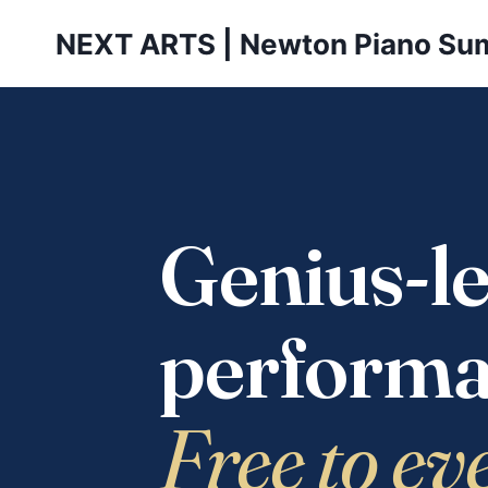
Skip
NEXT ARTS | Newton Piano Su
to
content
Genius-le
performa
Free to ev