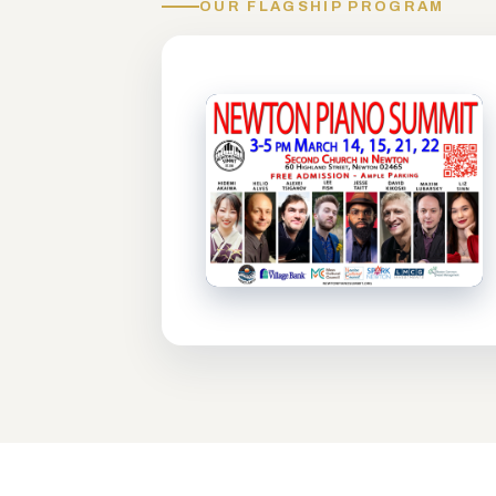
OUR FLAGSHIP PROGRAM