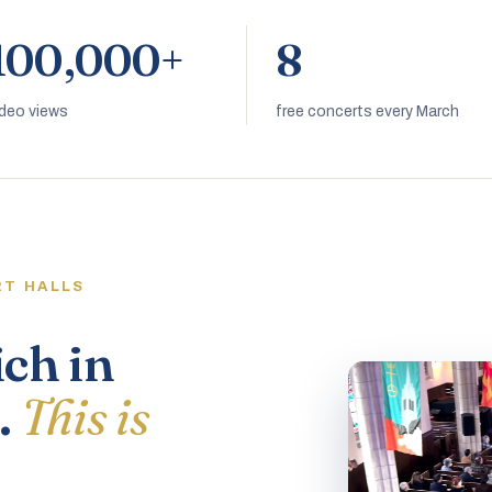
100,000+
8
ideo views
free concerts every March
RT HALLS
ich in
.
This is