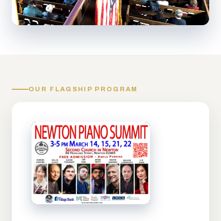
OUR FLAGSHIP PROGRAM