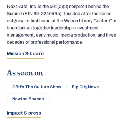
Next-Arts, Inc. is the 501(c)(3) nonprofit behind the
Summit (EIN 99-3246445), founded after the series
outgrew its first home at the Waban Library Center. Our
board brings together leadership in investment
management, early music, media production, and three
decades of professional performance.
Mission & board
As seen on
GBH’s The Culture Show
Fig City News
Newton Beacon
Impact & press