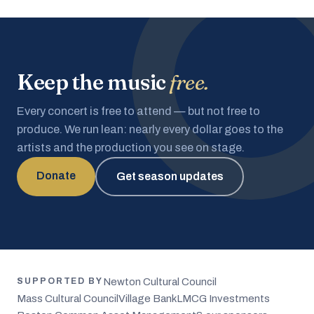
Keep the music
free.
Every concert is free to attend — but not free to
produce. We run lean: nearly every dollar goes to the
artists and the production you see on stage.
Donate
Get season updates
Newton Cultural Council
SUPPORTED BY
Mass Cultural Council
Village Bank
LMCG Investments