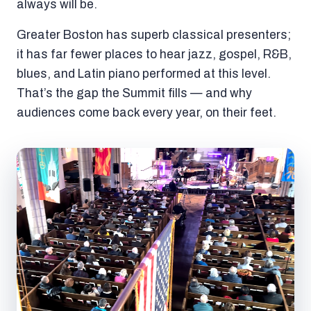
always will be.
Greater Boston has superb classical presenters;
it has far fewer places to hear jazz, gospel, R&B,
blues, and Latin piano performed at this level.
That’s the gap the Summit fills — and why
audiences come back every year, on their feet.