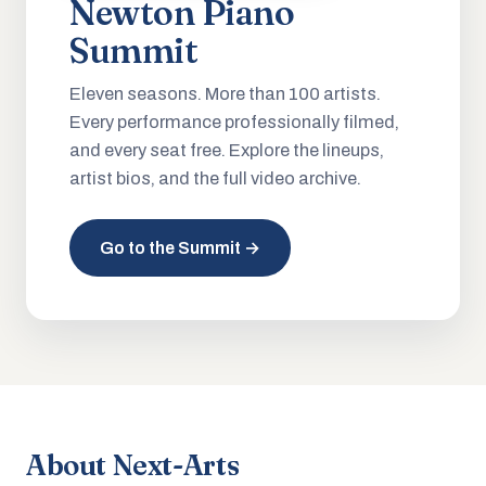
Newton Piano
Summit
Eleven seasons. More than 100 artists.
Every performance professionally filmed,
and every seat free. Explore the lineups,
artist bios, and the full video archive.
Go to the Summit →
About Next-Arts