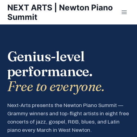
Skip
NEXT ARTS | Newton Piano
to
Summit
content
Genius-level
performance.
Free to everyone.
Next-Arts presents the Newton Piano Summit —
Grammy winners and top-flight artists in eight free
concerts of jazz, gospel, R&B, blues, and Latin
piano every March in West Newton.