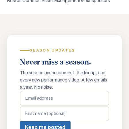
Boston Common Asset Management
& our sponsors
SEASON UPDATES
Never miss a season.
The season announcement, the lineup, and
every new performance video. A few emails
a year. No noise.