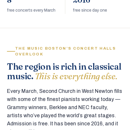
8
2016
free concerts every March
free since day one
THE MUSIC BOSTON’S CONCERT HALLS
OVERLOOK
The region is rich in classical
music.
This is everything else.
Every March, Second Church in West Newton fills
with some of the finest pianists working today —
Grammy winners, Berklee and NEC faculty,
artists who’ve played the world’s great stages.
Admission is free. It has been since 2016, and it