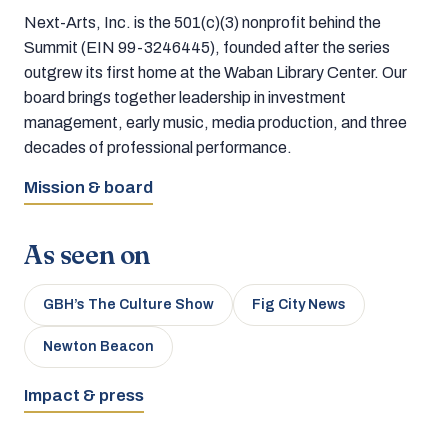
Next-Arts, Inc. is the 501(c)(3) nonprofit behind the
Summit (EIN 99-3246445), founded after the series
outgrew its first home at the Waban Library Center. Our
board brings together leadership in investment
management, early music, media production, and three
decades of professional performance.
Mission & board
As seen on
GBH’s The Culture Show
Fig City News
Newton Beacon
Impact & press