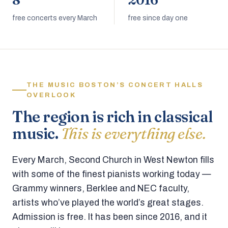
8
2016
free concerts every March
free since day one
THE MUSIC BOSTON’S CONCERT HALLS
OVERLOOK
The region is rich in classical
music.
This is everything else.
Every March, Second Church in West Newton fills
with some of the finest pianists working today —
Grammy winners, Berklee and NEC faculty,
artists who’ve played the world’s great stages.
Admission is free. It has been since 2016, and it