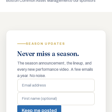
Boston Common Asset Management
& our sponsors
SEASON UPDATES
Never miss a season.
The season announcement, the lineup, and
every new performance video. A few emails
a year. No noise.