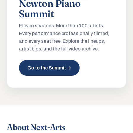
Newton Piano
Summit
Eleven seasons. More than 100 artists.
Every performance professionally filmed,
and every seat free. Explore the lineups,
artist bios, and the full video archive.
Go to the Summit →
About Next-Arts