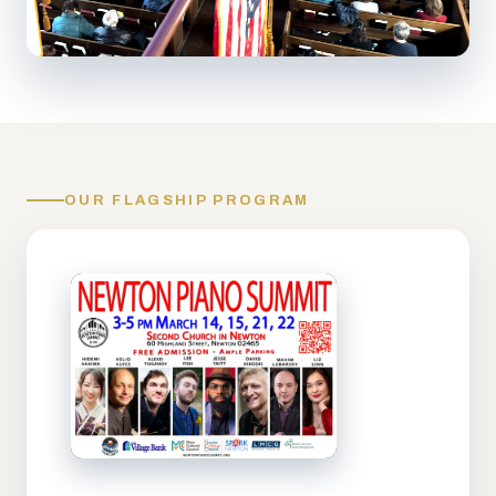
OUR FLAGSHIP PROGRAM