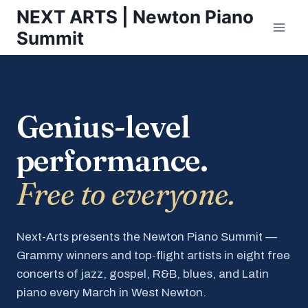
Skip
NEXT ARTS | Newton Piano
to
Summit
content
Genius-level
performance.
Free to everyone.
Next-Arts presents the Newton Piano Summit —
Grammy winners and top-flight artists in eight free
concerts of jazz, gospel, R&B, blues, and Latin
piano every March in West Newton.