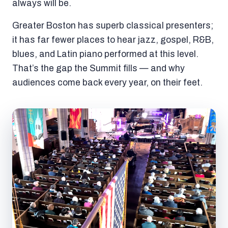
always will be.
Greater Boston has superb classical presenters;
it has far fewer places to hear jazz, gospel, R&B,
blues, and Latin piano performed at this level.
That’s the gap the Summit fills — and why
audiences come back every year, on their feet.