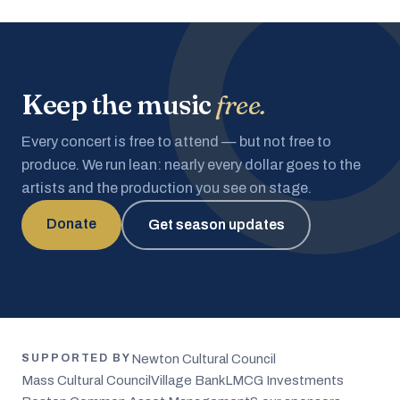
Keep the music
free.
Every concert is free to attend — but not free to
produce. We run lean: nearly every dollar goes to the
artists and the production you see on stage.
Donate
Get season updates
Newton Cultural Council
SUPPORTED BY
Mass Cultural Council
Village Bank
LMCG Investments