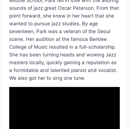
Middle School, Park fell in love with the alluring
sounds of jazz great Oscar Peterson. From that
point forward, she knew in her heart that she
wanted to pursue jazz studies. By age
seventeen, Park was a veteran of the Seoul
scene. Her audition at the famous Berklee
College of Music resulted in a full-scholarship.
She has been turning heads and wowing Jazz
masters locally, quickly gaining a reputation as
a formidable and talented pianist and vocalist.
We also got her to sing one tune.