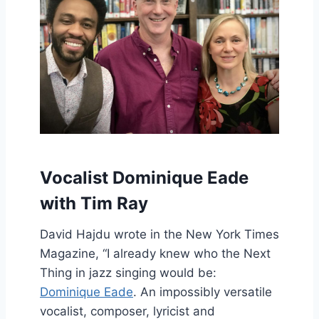
Vocalist Dominique Eade
with Tim Ray
David Hajdu wrote in the New York Times
Magazine, “I already knew who the Next
Thing in jazz singing would be:
Dominique Eade
. An impossibly versatile
vocalist, composer, lyricist and