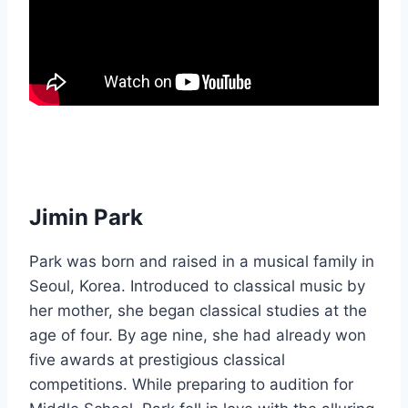
Jimin Park
Park was born and raised in a musical family in
Seoul, Korea. Introduced to classical music by
her mother, she began classical studies at the
age of four. By age nine, she had already won
five awards at prestigious classical
competitions. While preparing to audition for