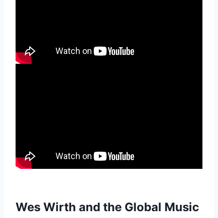
Wes Wirth and the Global Music