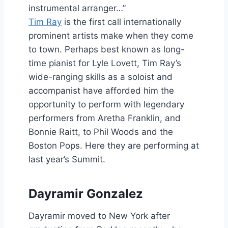
instrumental arranger…”
Tim Ray
is the first call internationally
prominent artists make when they come
to town. Perhaps best known as long-
time pianist for Lyle Lovett, Tim Ray’s
wide-ranging skills as a soloist and
accompanist have afforded him the
opportunity to perform with legendary
performers from Aretha Franklin, and
Bonnie Raitt, to Phil Woods and the
Boston Pops. Here they are performing at
last year’s Summit.
Dayramir Gonzalez
Dayramir moved to New York after