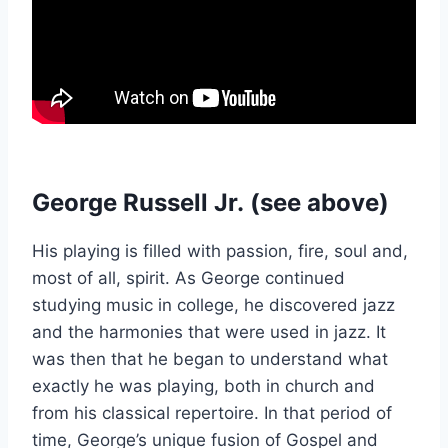
George Russell Jr.
(see above)
His playing is filled with passion, fire, soul and,
most of all, spirit. As George continued
studying music in college, he discovered jazz
and the harmonies that were used in jazz. It
was then that he began to understand what
exactly he was playing, both in church and
from his classical repertoire. In that period of
time, George’s unique fusion of Gospel and