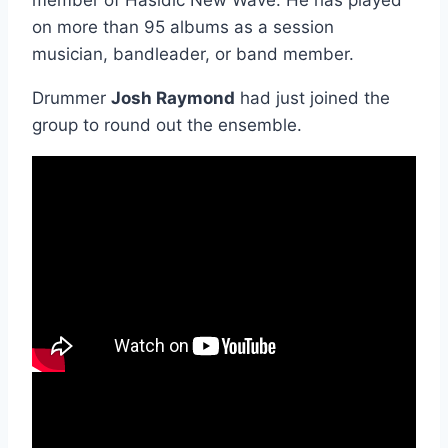
member of Hasidic New Wave. He has played
on more than 95 albums as a session
musician, bandleader, or band member.
Drummer
Josh Raymond
had just joined the
group to round out the ensemble.