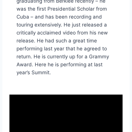
graduating from Berklee recently – he
was the first Presidential Scholar from
Cuba – and has been recording and
touring extensively. He just released a
critically acclaimed video from his new
release. He had such a great time
performing last year that he agreed to
return. He is currently up for a Grammy
Award. Here he is performing at last
year’s Summit.