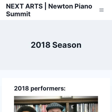
Skip
NEXT ARTS | Newton Piano
to
Summit
content
2018 Season
2018 performers: