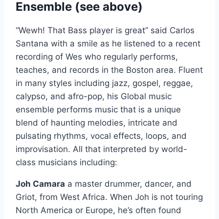
Ensemble (see above)
“Wewh! That Bass player is great” said Carlos
Santana with a smile as he listened to a recent
recording of Wes who regularly performs,
teaches, and records in the Boston area. Fluent
in many styles including jazz, gospel, reggae,
calypso, and afro-pop, his Global music
ensemble performs music that is a unique
blend of haunting melodies, intricate and
pulsating rhythms, vocal effects, loops, and
improvisation. All that interpreted by world-
class musicians including:
Joh Camara
a master drummer, dancer, and
Griot, from West Africa. When Joh is not touring
North America or Europe, he’s often found