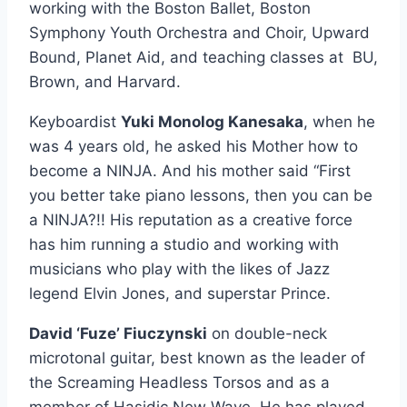
working with the Boston Ballet, Boston
Symphony Youth Orchestra and Choir, Upward
Bound, Planet Aid, and teaching classes at BU,
Brown, and Harvard.
Keyboardist
Yuki Monolog Kanesaka
, when he
was 4 years old, he asked his Mother how to
become a NINJA. And his mother said “First
you better take piano lessons, then you can be
a NINJA?!! His reputation as a creative force
has him running a studio and working with
musicians who play with the likes of Jazz
legend Elvin Jones, and superstar Prince.
David ‘Fuze’ Fiuczynski
on double-neck
microtonal guitar, best known as the leader of
the Screaming Headless Torsos and as a