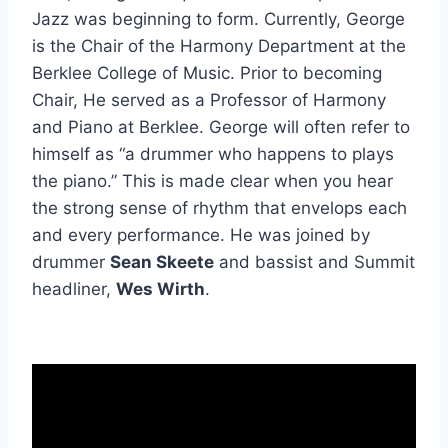
Jazz was beginning to form. Currently, George
is the Chair of the Harmony Department at the
Berklee College of Music. Prior to becoming
Chair, He served as a Professor of Harmony
and Piano at Berklee. George will often refer to
himself as “a drummer who happens to plays
the piano.” This is made clear when you hear
the strong sense of rhythm that envelops each
and every performance. He was joined by
drummer
Sean Skeete
and bassist and Summit
headliner,
Wes Wirth
.