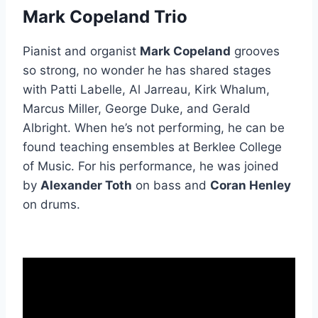
Mark Copeland Trio
Pianist and organist
Mark Copeland
grooves
so strong, no wonder he has shared stages
with Patti Labelle, Al Jarreau, Kirk Whalum,
Marcus Miller, George Duke, and Gerald
Albright. When he’s not performing, he can be
found teaching ensembles at Berklee College
of Music. For his performance, he was joined
by
Alexander Toth
on bass and
Coran Henley
on drums.