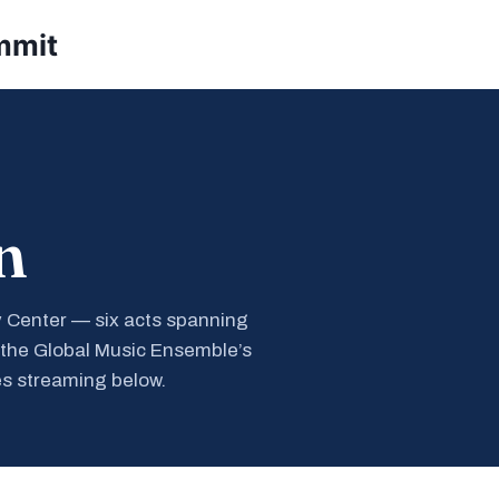
mmit
n
y Center — six acts spanning
 the Global Music Ensemble’s
s streaming below.