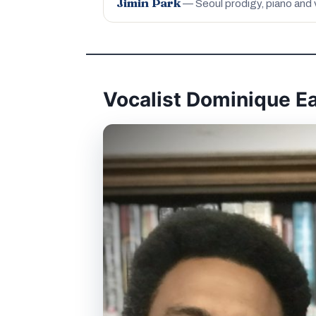
Jimin Park
— Seoul prodigy, piano and 
Vocalist Dominique E