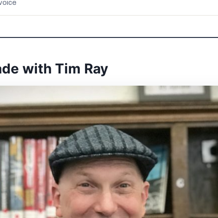
voice
ade with Tim Ray