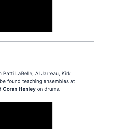
Patti LaBelle, Al Jarreau, Kirk
 be found teaching ensembles at
d
Coran Henley
on drums.