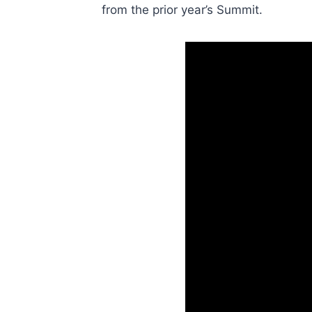
from the prior year’s Summit.