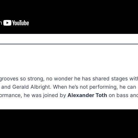
rooves so strong, no wonder he has shared stages with 
 and Gerald Albright. When he’s not performing, he can
rformance, he was joined by
Alexander Toth
on bass an