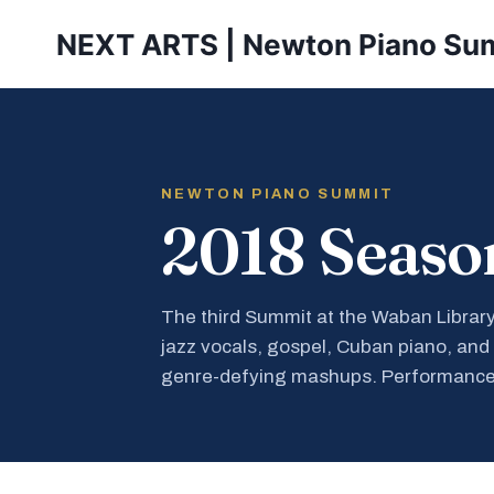
Skip
NEXT ARTS | Newton Piano Su
to
content
NEWTON PIANO SUMMIT
2018 Seaso
The third Summit at the Waban Librar
jazz vocals, gospel, Cuban piano, and
genre-defying mashups. Performance