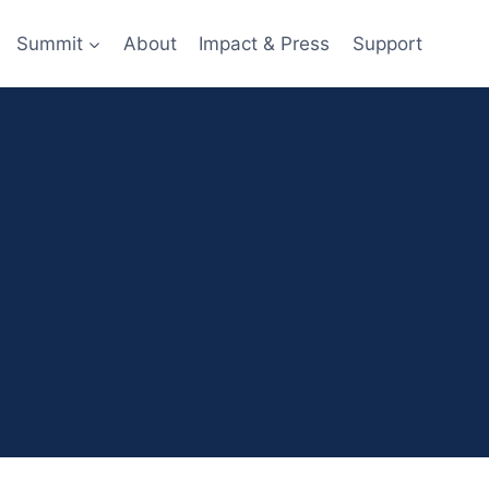
Summit
About
Impact & Press
Support