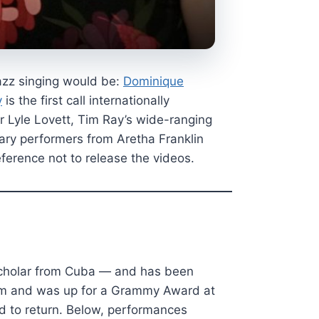
azz singing would be:
Dominique
y
is the first call internationally
 Lyle Lovett, Tim Ray’s wide-ranging
dary performers from Aretha Franklin
ference not to release the videos.
 Scholar from Cuba — and has been
lbum and was up for a Grammy Award at
ed to return. Below, performances