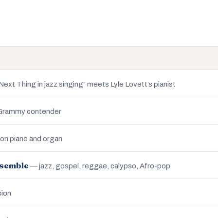
ext Thing in jazz singing” meets Lyle Lovett’s pianist
 Grammy contender
n piano and organ
nsemble
— jazz, gospel, reggae, calypso, Afro-pop
sion