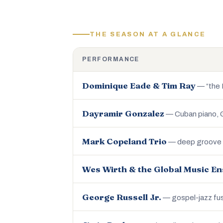
THE SEASON AT A GLANCE
PERFORMANCE
Dominique Eade & Tim Ray
— “the N
Dayramir Gonzalez
— Cuban piano,
Mark Copeland Trio
— deep groove o
Wes Wirth & the Global Music E
George Russell Jr.
— gospel-jazz fu