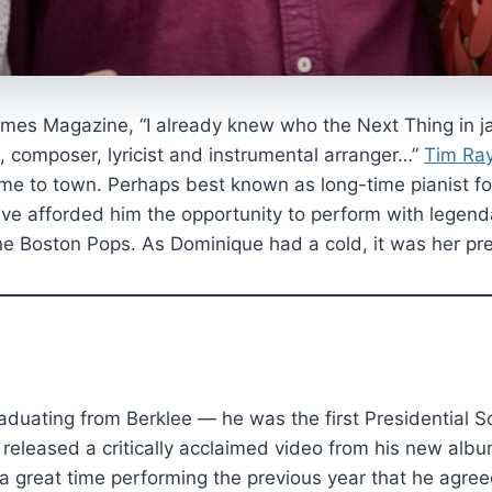
imes Magazine, “I already knew who the Next Thing in j
t, composer, lyricist and instrumental arranger…”
Tim Ra
e to town. Perhaps best known as long-time pianist for
ave afforded him the opportunity to perform with legen
he Boston Pops. As Dominique had a cold, it was her pre
aduating from Berklee — he was the first Presidential
e released a critically acclaimed video from his new a
 a great time performing the previous year that he agre