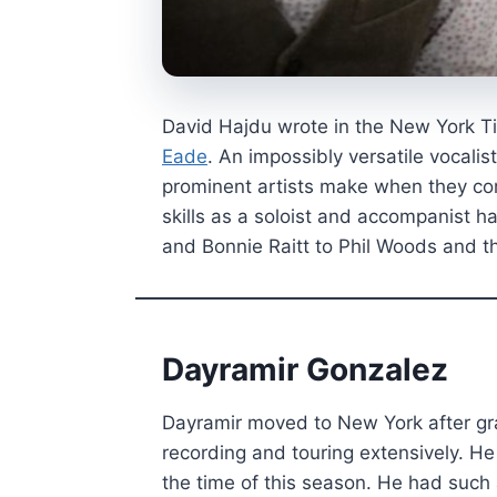
David Hajdu wrote in the New York T
Eade
. An impossibly versatile vocalis
prominent artists make when they com
skills as a soloist and accompanist h
and Bonnie Raitt to Phil Woods and t
Dayramir Gonzalez
Dayramir moved to New York after gr
recording and touring extensively. H
the time of this season. He had such