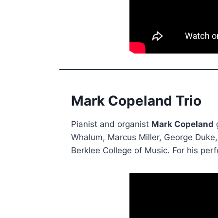
Mark Copeland Trio
Pianist and organist
Mark Copeland
g
Whalum, Marcus Miller, George Duke,
Berklee College of Music. For his pe